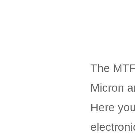
The MTF
Micron ar
Here you
electroni