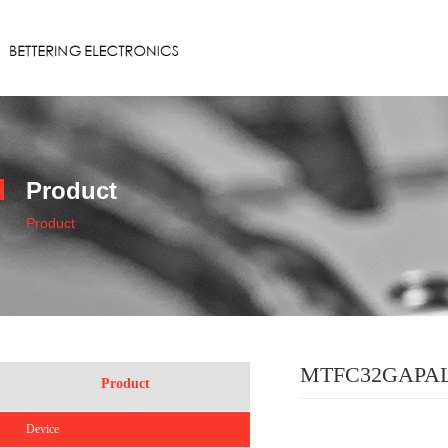
Product
Product
MTFC32GAPA
Product
Device