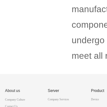
manufac
componen
undergo s
meet all
About us
Server
Product
Company Services
Device
Company Culture
Contact Us